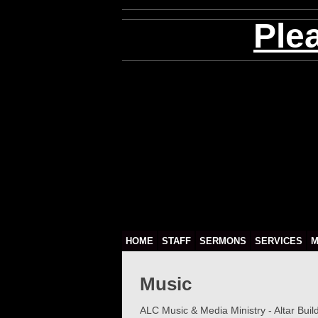
Ple
HOME
STAFF
SERMONS
SERVICES
M
Music
ALC Music & Media Ministry - Altar Buil