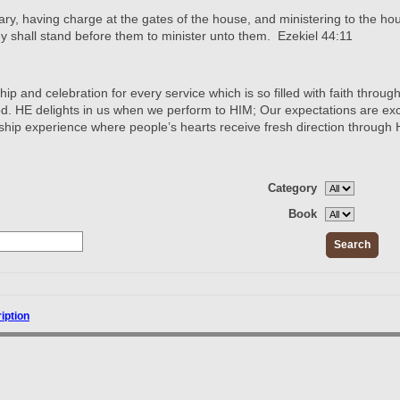
ary, having charge at the gates of the house, and ministering to the hous
hey shall stand before them to minister unto them. Ezekiel 44:11
p and celebration for every service which is so filled with faith through
. HE delights in us when we perform to HIM; Our expectations are exc
ship experience where people’s hearts receive fresh direction through
Category
Book
ription