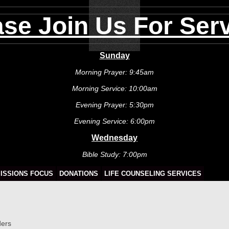
ase Join Us For Serv
Sunday
Morning Prayer: 9:45am
Morning Service: 10:00am
Evening Prayer: 5:30pm
Evening Service: 6:00pm
Wednesday
Bible Study: 7:00pm
ISSIONS FOCUS
DONATIONS
LIFE COUNSELING SERVICES
ders