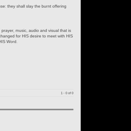
e: they shall slay the burnt offering
 prayer, music, audio and visual that is
hanged for HIS desire to meet with HIS
 HIS Word.
1 - 0 of 0