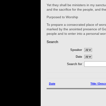
Yet they shall be ministers in my sanctu
and the sacrifice for the people, and t
Purposed to Worship
To prepare a consecrated place of worshi
marked by the anointed presence of God
people and to enter into a personal wor
Search
Speaker
Date
Search for
Date
Title / Desc