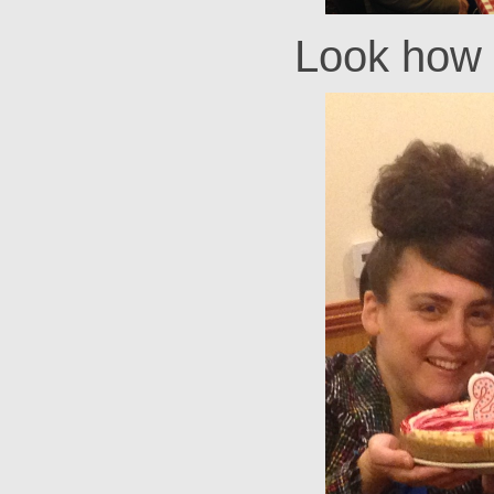
Look how 