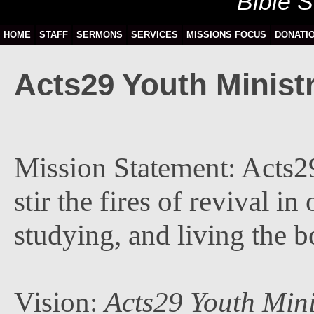
Bible 
HOME
STAFF
SERMONS
SERVICES
MISSIONS FOCUS
DONATI
Acts29 Youth Ministr
Mission Statement: Acts29
stir the fires of revival i
studying, and living the b
Vision:
Acts29 Youth Mini