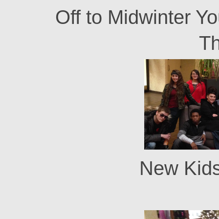
Off to Midwinter Y
T
New Kids