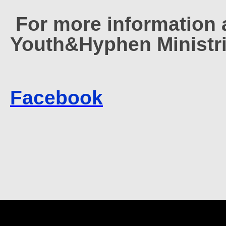
For more information 
Youth&Hyphen Ministri
Facebook