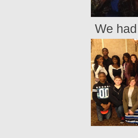
We had 