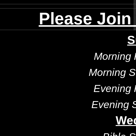
Please Join
S
Morning 
Morning S
Evening 
Evening 
We