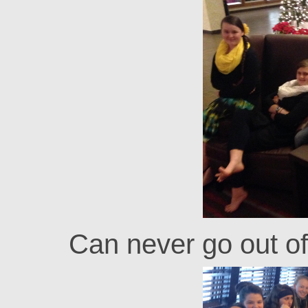
Can never go out of