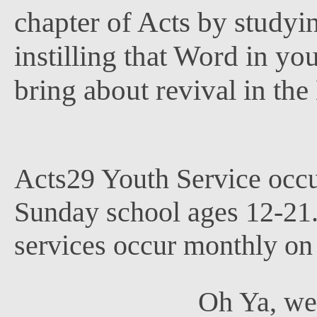
chapter of Acts by study
instilling that Word in yo
bring about revival in th
Acts29 Youth Service occ
Sunday school ages 12-21
services occur monthly on
Oh Ya, we 