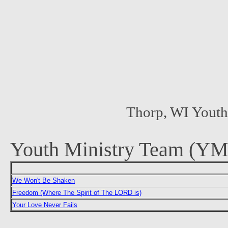
Thorp, WI Yout
Youth Ministry Team (YM
We Won't Be Shaken
Freedom (Where The Spirit of The LORD is)
Your Love Never Fails